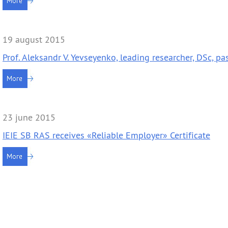
Contacts
Publications
19 august 2015
Prof. Aleksandr V. Yevseyenko, leading researcher, DSc, p
23 june 2015
IEIE SB RAS receives «Reliable Employer» Certificate