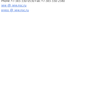
Phone: +7-383-330-0530 Fax: +7-383-330-2580
ieie @ ieie.nsc.ru
press @ ieie.nsc.ru