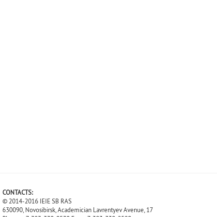
CONTACTS:
© 2014-2016 IEIE SB RAS
630090, Novosibirsk, Academician Lavrentyev Avenue, 17