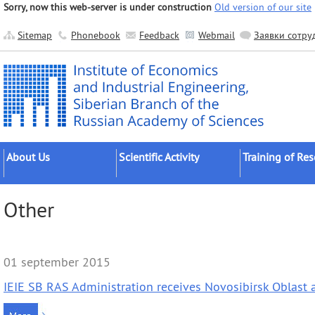
Sorry, now this web-server is under construction
Old version of our site
Sitemap
Phonebook
Feedback
Webmail
Заявки сотру
About Us
Scientific Activity
Training of Re
About the Institute
Research Areas
Postgraduates
Other
Official Documents
Main Results
Postdocs
Administration
Applied Developments
External Postgr
Scientific Units
Grant Projects
Dissertation Cou
01 september 2015
Other Units
Scientific Groups (Schools)
IEIE SB RAS Administration receives Novosibirsk Oblast
Publishing
Expeditions