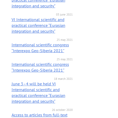
practical conference “Eurasian
integration and security”
03 june 2021
VI International scientific and
practical conference “Eurasian
integration and security”
25 may 2021
International scientific congress
“Interexpo Geo-Siberia 2021”
25 may 2021
International scientific congress
“Interexpo Geo-Siberia 2021”
18 march 2021
June 3–4 will be held VI
International scientific and
practical conference “Eurasian
integration and security”
26 october 2020
Access to articles from full-text