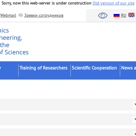
Sorry, now this web-server is under construction
Old version of our site
Webmail
Заявки сотрудников
RU
y
Training of Researchers
Scientific Cooperation
News a
Postgraduates
Scientific Institutes
FASO/R
Postdocs
Universities
Scientifi
ents
External Postgraduates
Bodies of Authorities
Confere
Dissertation Councils
Business
Academi
(Schools)
Foreign Organizations
Dissert
Intervi