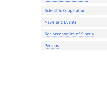
Contacts
Publications
Scientific Cooperation
News and Events
Socioeconomics of Siberia
Persons