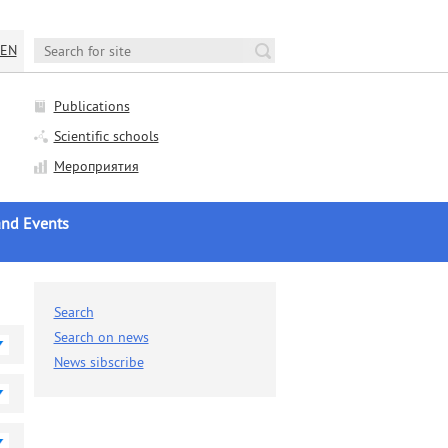
EN
Publications
Scientific schools
Мероприятия
nd Events
AS news
c Life
Search
nces and Seminars
Search on news
News sibscribe
c Councils Sessions
ation Councils Sessions
ews