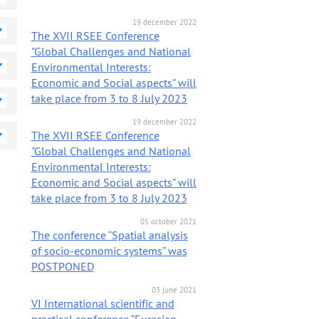
19 december 2022
on news
The XVII RSEE Conference
"Global Challenges and National
Environmental Interests:
Economic and Social aspects" will
take place from 3 to 8 July 2023
19 december 2022
The XVII RSEE Conference
"Global Challenges and National
Environmental Interests:
Economic and Social aspects" will
take place from 3 to 8 July 2023
05 october 2021
The conference “Spatial analysis
of socio-economic systems” was
POSTPONED
03 june 2021
VI International scientific and