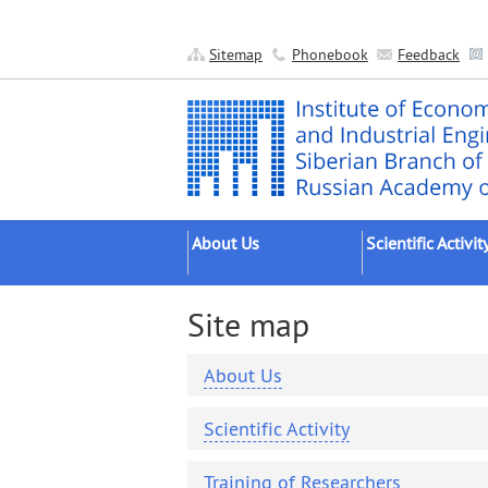
Sitemap
Phonebook
Feedback
About Us
Scientific Activit
About the Institute
Research Areas
Site map
Official Documents
Main Results
Administration
Applied Developm
About Us
Scientific Units
Grant Projects
Scientific Activity
Other Units
Scientific Groups 
Publishing
Expeditions
Training of Researchers