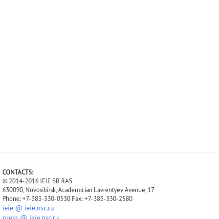
CONTACTS:
© 2014-2016 IEIE SB RAS
630090, Novosibirsk, Academician Lavrentyev Avenue, 17
Phone: +7-383-330-0530 Fax: +7-383-330-2580
ieie @ ieie.nsc.ru
press @ ieie.nsc.ru