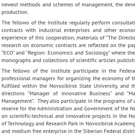
Contacts
Publications
newest methods and schemes of management, the deve
production.
The fellows of the Institute regularly perform consul
contracts with industrial enterprises and other econo
experience of this cooperation, materials of “The Director
research on economic contracts are reflected on the page
“ECO” and “Region: Economics and Sociology” where the I
monographs and collections of scientific articles publishe
The fellows of the Institute participate in the Feder
professional managers for organizing the economy of t
fulfilled within the Novosibirsk State University, and 
directions “Manager of Innovative Business” and “M
Management”. They also participate in the programs of u
reserve for the Administration and Government of the No
on scientific-technical and innovative projects in the N
of Technology and Research Park in Novosibirsk Academg
and medium free enterprise in the Siberian Federal distri