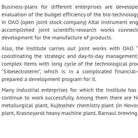
Business-plans for different enterprises are develop
evaluation of the budget efficiency of the bio-technolo
In OAO (open joint stock company) Altai instrument engi
accomplished joint scientific-research works connec
development for the manufacture of products.
Also, the Institute carries out joint works with OAO
coordinating the strategic and day-to-day management 
complex items with long cycle of the technological pro
“Sibelectroterm”, which is in a complicated financial
prepared a development program for it.
Many industrial enterprises for which the Institute h
continue to work successfully. Among them there are No
metallurgical plant, Kujbyshev chemistry plant (in Novo
plant, Krasnoyarsk heavy machine plant, Barnaul brewing 