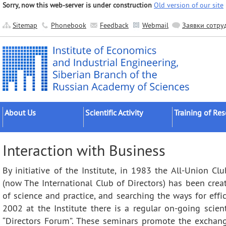
Sorry, now this web-server is under construction
Old version of our site
Sitemap
Phonebook
Feedback
Webmail
Заявки сотру
About Us
Scientific Activity
Training of Re
About the Institute
Research Areas
Postgraduates
Interaction with Business
Official Documents
Main Results
Postdocs
By initiative of the Institute, in 1983 the All-Union Clu
Administration
Applied Developments
External Postgr
(now The International Club of Directors) has been creat
Scientific Units
Grant Projects
Dissertation Cou
of science and practice, and searching the ways for eff
Other Units
Scientific Groups (Schools)
2002 at the Institute there is a regular on-going scient
Publishing
Expeditions
“Directors Forum”. These seminars promote the exchan