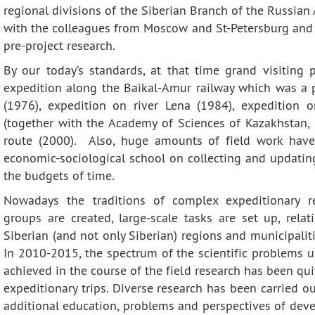
Contacts
Publications
regional divisions of the Siberian Branch of the Russia
with the colleagues from Moscow and St-Petersburg and f
pre-project research.
By our today’s standards, at that time grand visiting
expedition along the Baikal-Amur railway which was a p
(1976), expedition on river Lena (1984), expedition 
(together with the Academy of Sciences of Kazakhstan,
route (2000). Also, huge amounts of field work have
economic-sociological school on collecting and updating
the budgets of time.
Nowadays the traditions of complex expeditionary res
groups are created, large-scale tasks are set up, rel
Siberian (and not only Siberian) regions and municipalit
In 2010-2015, the spectrum of the scientific problems u
achieved in the course of the field research has been qu
expeditionary trips. Diverse research has been carried o
additional education, problems and perspectives of deve