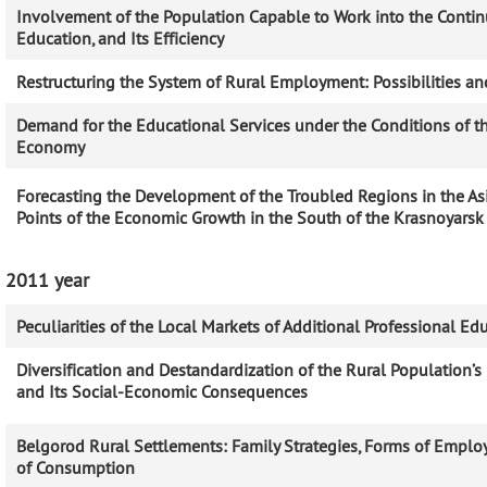
Involvement of the Population Capable to Work into the Conti
Education, and Its Efficiency
Restructuring the System of Rural Employment: Possibilities an
Demand for the Educational Services under the Conditions of 
Economy
Forecasting the Development of the Troubled Regions in the As
Points of the Economic Growth in the South of the Krasnoyarsk
2011 year
Peculiarities of the Local Markets of Additional Professional Ed
Diversification and Destandardization of the Rural Population
and Its Social-Economic Consequences
Belgorod Rural Settlements: Family Strategies, Forms of Empl
of Consumption