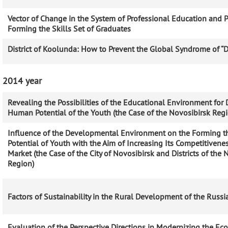
Vector of Change in the System of Professional Education and Po
Forming the Skills Set of Graduates
District of Koolunda: How to Prevent the Global Syndrome of “
2014 year
Revealing the Possibilities of the Educational Environment for
Human Potential of the Youth (the Case of the Novosibirsk Regio
Influence of the Developmental Environment on the Forming th
Potential of Youth with the Aim of Increasing Its Competitivene
Market (the Case of the City of Novosibirsk and Districts of the 
Region)
Factors of Sustainability in the Rural Development of the Russ
Evaluation of the Perspective Directions in Modernizing the Ec