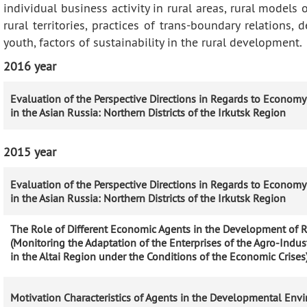
individual business activity in rural areas, rural models 
rural territories, practices of trans-boundary relations
youth, factors of sustainability in the rural development.
2016 year
Evaluation of the Perspective Directions in Regards to Econom
in the Asian Russia: Northern Districts of the Irkutsk Region
2015 year
Evaluation of the Perspective Directions in Regards to Econom
in the Asian Russia: Northern Districts of the Irkutsk Region
The Role of Different Economic Agents in the Development of Ru
(Monitoring the Adaptation of the Enterprises of the Agro-Indu
in the Altai Region under the Conditions of the Economic Crises
Motivation Characteristics of Agents in the Developmental Env