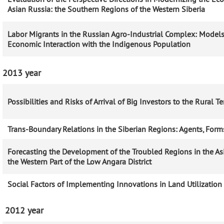
Asian Russia: the Southern Regions of the Western Siberia
Labor Migrants in the Russian Agro-Industrial Complex: Models
Economic Interaction with the Indigenous Population
2013 year
Possibilities and Risks of Arrival of Big Investors to the Rural Ter
Trans-Boundary Relations in the Siberian Regions: Agents, Forms
Forecasting the Development of the Troubled Regions in the As
the Western Part of the Low Angara District
Social Factors of Implementing Innovations in Land Utilization
2012 year