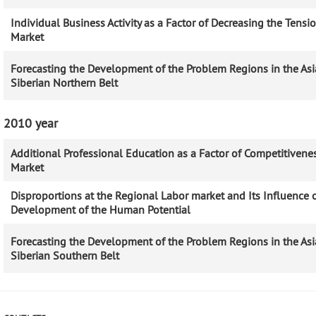
Individual Business Activity as a Factor of Decreasing the Tensi
Market
Forecasting the Development of the Problem Regions in the Asi
Siberian Northern Belt
2010 year
Additional Professional Education as a Factor of Competitivenes
Market
Disproportions at the Regional Labor market and Its Influence 
Development of the Human Potential
Forecasting the Development of the Problem Regions in the Asi
Siberian Southern Belt