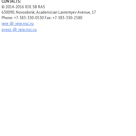
CONTACTS:
© 2014-2016 IEIE SB RAS
630090, Novosibirsk, Academician Lavrentyev Avenue, 17
Phone: +7-383-330-0530 Fax: +7-383-330-2580
ieie @ ieie.nsc.ru
press @ ieie.nsc.ru