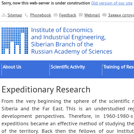
Sorry, now this web-server is under construction
Old version of our site
Sitemap
Phonebook
Feedback
Webmail
Заявки сотру
About Us
Scientific Activity
Training of Re
About the Institute
Research Areas
Postgraduates
Expeditionary Research
Official Documents
Main Results
Postdocs
From the very beginning the sphere of the scientific re
Administration
Applied Developments
External Postgr
Siberia and the Far East. This is an understudied re
Scientific Units
Grant Projects
Dissertation Cou
development perspectives. Therefore, in 1960-1980-
Other Units
Scientific Groups (Schools)
expeditions became an effective method of studying the 
Publishing
Expeditions
of the territory. Back then the fellows of our Instit