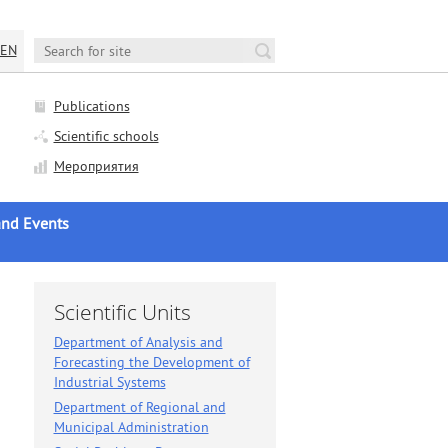
EN
Publications
Scientific schools
Мероприятия
nd Events
AS news
c Life
Scientific Units
nces and Seminars
Department of Analysis and
Forecasting the Development of
c Councils Sessions
Industrial Systems
ation Councils Sessions
Department of Regional and
ews
Municipal Administration