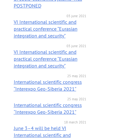
POSTPONED
03 june 2021
VI International scientific and
practical conference “Eurasian
integration and security”
03 june 2021
VI International scientific and
practical conference “Eurasian
integration and security”
25 may 2021
International scientific congress
“Interexpo Geo-Siberia 2021”
25 may 2021
International scientific congress
“Interexpo Geo-Siberia 2021”
18 march 2021
June 3–4 will be held VI
International scientific and