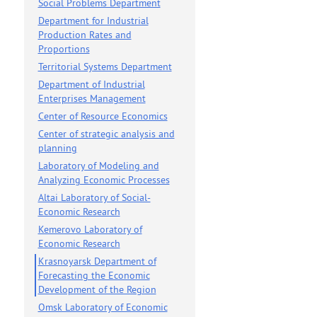
Social Problems Department
Department for Industrial
on news
Production Rates and
Proportions
Territorial Systems Department
Department of Industrial
Enterprises Management
Center of Resource Economics
Center of strategic analysis and
planning
Laboratory of Modeling and
Analyzing Economic Processes
Altai Laboratory of Social-
Economic Research
Kemerovo Laboratory of
Economic Research
Krasnoyarsk Department of
Forecasting the Economic
Development of the Region
Omsk Laboratory of Economic