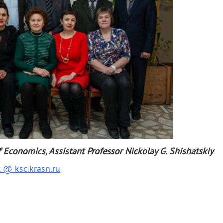
Other
Search 
Economics, Assistant Professor Nickolay G. Shishatskiy
k @ ksc.krasn.ru