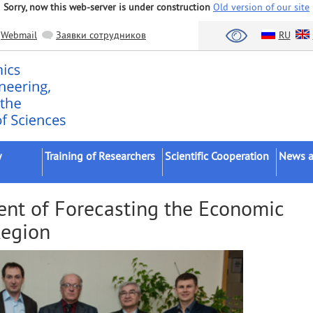
Sorry, now this web-server is under construction
Old version of our site
Webmail
Заявки сотрудников
RU
y
Training of Researchers
Scientific Cooperation
News a
Postgraduates
Scientific Institutes
FASO/R
nt of Forecasting the Economic
Postdocs
Universities
Scientifi
Region
ents
External Postgraduates
Bodies of Authorities
Confere
Dissertation Councils
Business
Academi
(Schools)
Foreign Organizations
Dissert
Intervi