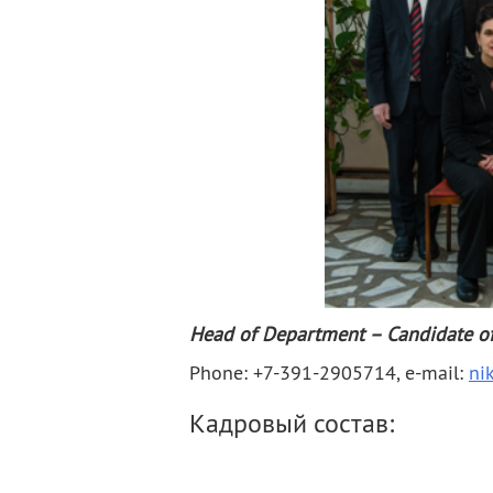
Contacts
Publications
Head of Department – Candidate of 
Phone: +7-391-2905714, e-mail:
ni
Кадровый состав: