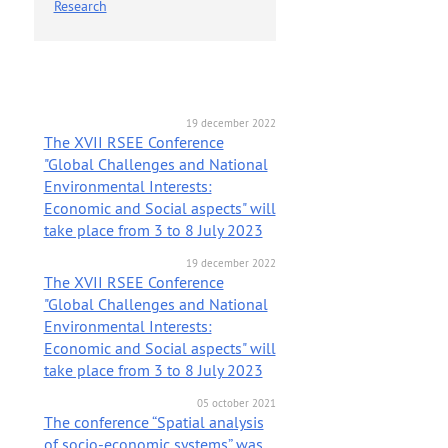
Research
19 december 2022
The XVII RSEE Conference
"Global Challenges and National
Environmental Interests:
Economic and Social aspects" will
take place from 3 to 8 July 2023
19 december 2022
The XVII RSEE Conference
"Global Challenges and National
Environmental Interests:
Economic and Social aspects" will
take place from 3 to 8 July 2023
05 october 2021
The conference “Spatial analysis
of socio-economic systems” was