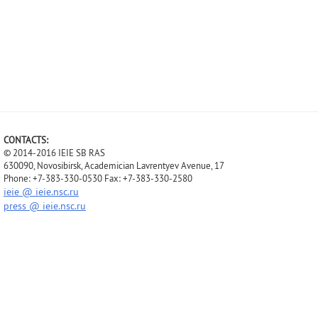
CONTACTS:
© 2014-2016 IEIE SB RAS
630090, Novosibirsk, Academician Lavrentyev Avenue, 17
Phone: +7-383-330-0530 Fax: +7-383-330-2580
ieie @ ieie.nsc.ru
press @ ieie.nsc.ru