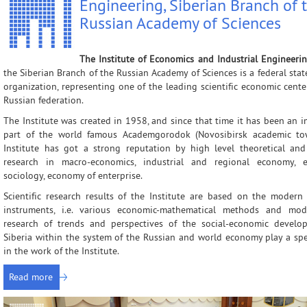
Engineering, Siberian Branch of 
Administration
Applied Developments
External Postgr
Russian Academy of Sciences
Scientific Units
Grant Projects
Dissertation Cou
Other Units
Scientific Groups (Schools)
The Institute of Economics and Industrial Engineeri
the Siberian Branch of the Russian Academy of Sciences is a federal sta
Publishing
Expeditions
organization, representing one of the leading scientific economic cente
Contacts
Publications
Russian federation.
The Institute was created in 1958, and since that time it has been an 
part of the world famous Academgorodok (Novosibirsk academic to
Institute has got a strong reputation by high level theoretical and
research in macro-economics, industrial and regional economy, 
sociology, economy of enterprise.
Scientific research results of the Institute are based on the modern
instruments, i.e. various economic-mathematical methods and mod
research of trends and perspectives of the social-economic develo
Siberia within the system of the Russian and world economy play a spe
in the work of the Institute.
Read more