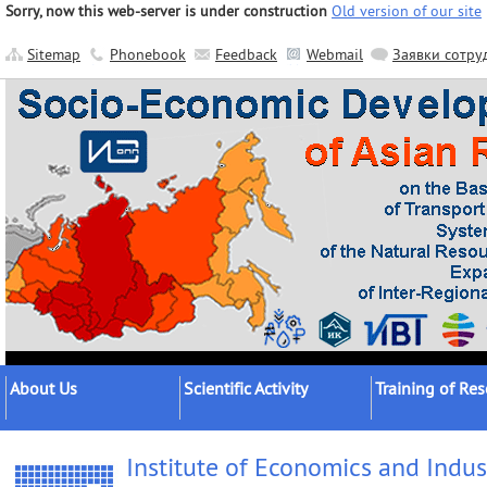
Sorry, now this web-server is under construction
Old version of our site
Sitemap
Phonebook
Feedback
Webmail
Заявки сотру
About Us
Scientific Activity
Training of Re
About the Institute
Research Areas
Postgraduates
Institute of Economics and Indus
Official Documents
Main Results
Postdocs